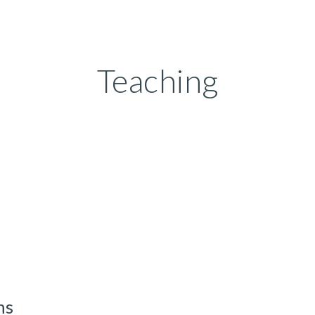
ip to main content
Skip to navigat
Teaching
ns