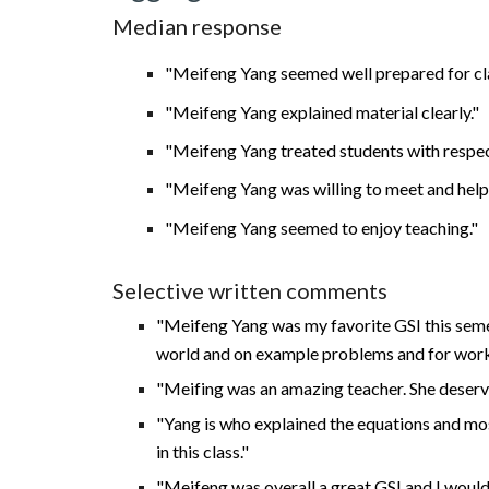
Median response
"Meifeng Yang seemed well prepared for cl
"Meifeng Yang explained material clearly."
"Meifeng Yang treated students with respec
"Meifeng Yang was willing to meet and help 
"Meifeng Yang seemed to enjoy teaching."
Selective written comments
"Meifeng Yang was my favorite GSI this semest
world and on example problems and for work
"Meifing was an amazing teacher. She deserv
"
Yang is who explained the equations and most
in this class."
"Meifeng was overall a great GSI and I would 