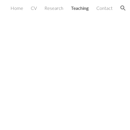
Home
CV
Research
Teaching
Contact
ion