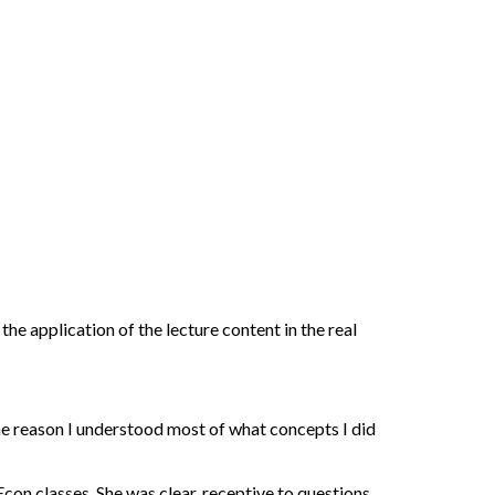
he application of the lecture content in the real
the reason I understood most of what concepts I did
con classes. She was clear, receptive to questions,