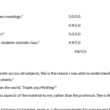
ass meetings."
5.0/5.0
4.9/5.0
t."
5.0/5.0
students outside class."
4.9/5.0
4.8/5.0
er across all subjects. She is the reason I was able to understand t
sheets."
es the world. Thank you Meifing!"
 aspects of the material to me, rather than the professor. She is 
be happy to have her again as a discussion leader for subsequent E