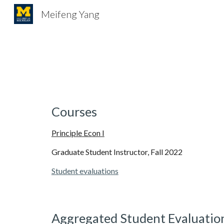
Meifeng Yang
Sk
Courses
Principle Econ I
Graduate Student Instructor, Fall 2022
Student evaluations
Aggregated Student Evaluatio